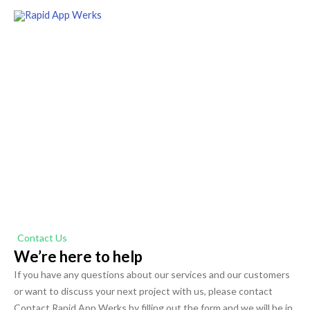
Skip
to
content
Get in Touch
Contact Rapid App Werks today, and let's grow your
business together
Contact Us
We’re here to help
If you have any questions about our services and our customers
or want to discuss your next project with us, please contact
Contact Rapid App Werks by filling out the form and we will be in