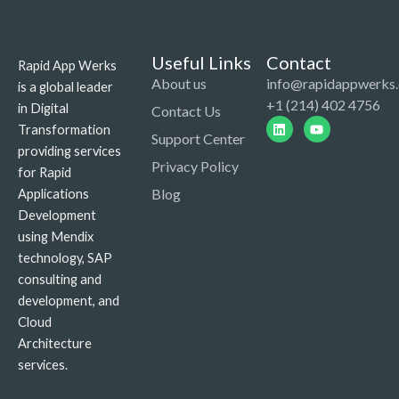
Useful Links
Contact
Rapid App Werks
About us
info@rapidappwerks
is a global leader
+1 (214) 402 4756
in Digital
Contact Us
Linkedin
Youtube
Transformation
Support Center
providing services
Privacy Policy
for Rapid
Blog
Applications
Development
using Mendix
technology, SAP
consulting and
development, and
Cloud
Architecture
services.