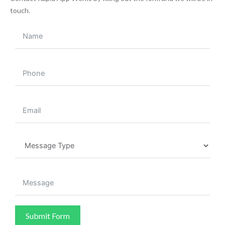
touch.
Submit Form