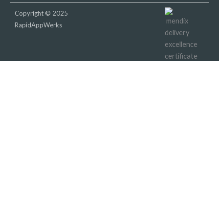
Copyright © 2025
RapidAppWerks