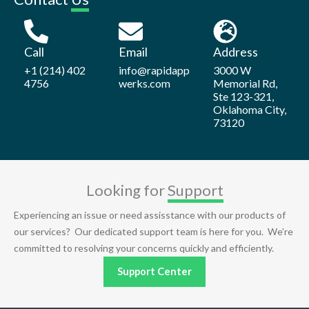
Call
Email
Address
+1 (214) 402
info@rapidapp
3000 W
4756
werks.com
Memorial Rd,
Ste 123-321,
Oklahoma City,
73120
Looking for
Support
Experiencing an issue or need assisstance with our products of
our services? Our dedicated support team is here for you. We’re
committed to resolving your concerns quickly and efficiently.
Support Center