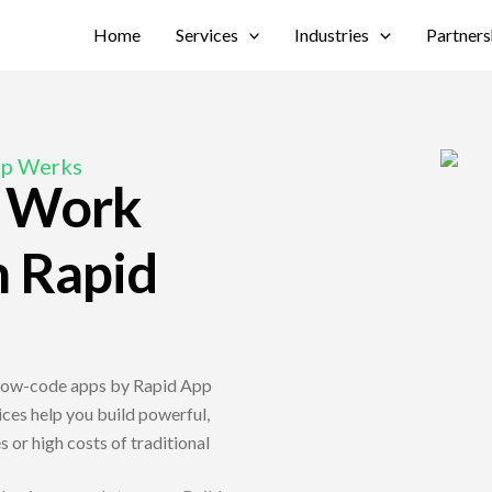
Home
Services
Industries
Partners
pp Werks
, Work
h Rapid
 low-code apps by Rapid App
es help you build powerful,
 or high costs of traditional