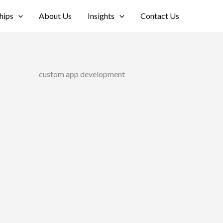
hips
About Us
Insights
Contact Us