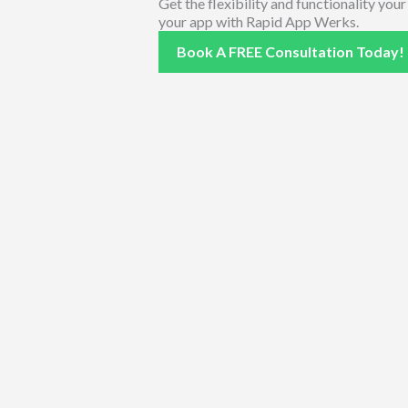
Get the flexibility and functionality you
your app with Rapid App Werks.
Book A FREE Consultation Today!