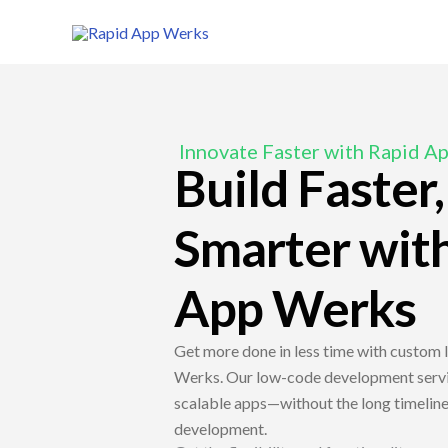
Skip
to
content
Innovate Faster with Rapid A
Build Faster
Smarter wit
App Werks
Get more done in less time with custom
Werks. Our low-code development servic
scalable apps—without the long timelines
development.