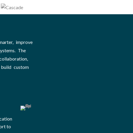
marter, improve
systems. The
ollaboration,
 build custom
cation
ort to