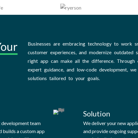
Your
Businesses are embracing technology to work s
customer experiences, and modernize outdated 
right app can make all the difference. Through c
expert guidance, and low-code development, we
solutions tailored to your goals.
Solution
t development team
We deliver your new appli
d builds a custom app
and provide ongoing supp