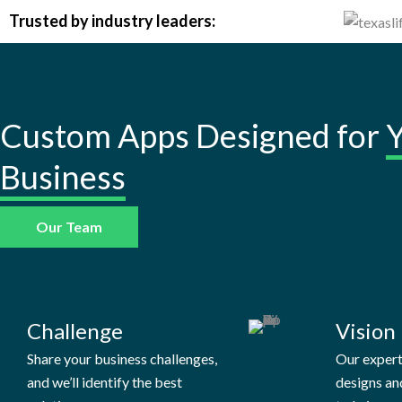
Trusted by industry leaders:
Custom Apps Designed for
Business
Our Team
Challenge
Vision
Share your business challenges,
Our exper
and we’ll identify the best
designs an