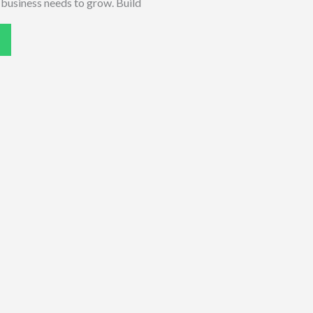
r business needs to grow. Build