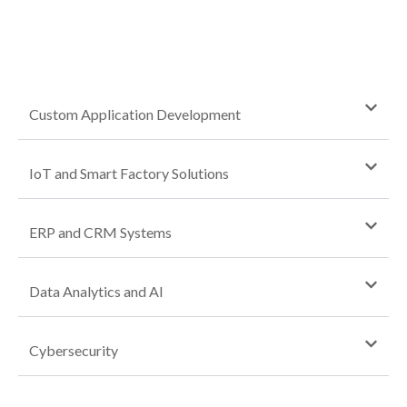
Custom Application Development
IoT and Smart Factory Solutions
ERP and CRM Systems
Data Analytics and AI
Cybersecurity