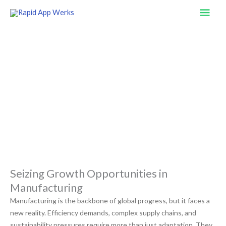
Skip
Mai
to
content
Men
Revolutionizing Manufacturing
With Innovative Application Solutions
Seizing Growth Opportunities in
Manufacturing
Manufacturing is the backbone of global progress, but it faces a
new reality. Efficiency demands, complex supply chains, and
sustainability pressures require more than just adaptation. They