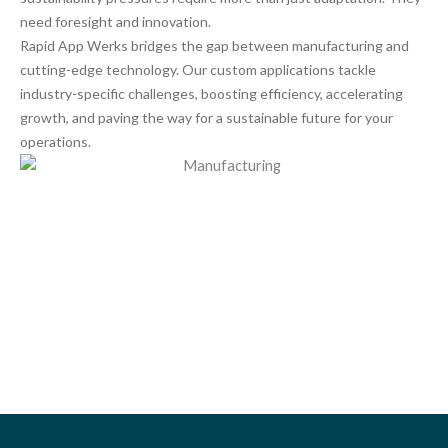
need foresight and innovation.
Rapid App Werks bridges the gap between manufacturing and
cutting-edge technology. Our custom applications tackle
industry-specific challenges, boosting efficiency, accelerating
growth, and paving the way for a sustainable future for your
operations.