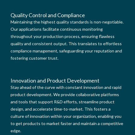
Quality Control and Compliance
Maintaining the highest quality standards is non-negotiable.
Our applications facilitate continuous monitoring
throughout your production process, ensuring flawless
quality and consistent output. This translates to effortless
compliance management, safeguarding your reputation and
fostering customer trust.
Innovation and Product Development
Stay ahead of the curve with constant innovation and rapid
product development. We provide collaborative platforms
and tools that support R&D efforts, streamline product
design, and accelerate time-to-market. This fosters a
culture of innovation within your organization, enabling you
to get products to market faster and maintain a competitive
edge.