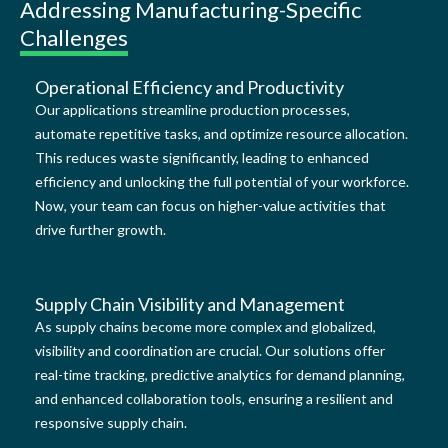
Addressing Manufacturing-Specific
Challenges
Operational Efficiency and Productivity
Our applications streamline production processes,
automate repetitive tasks, and optimize resource allocation.
This reduces waste significantly, leading to enhanced
efficiency and unlocking the full potential of your workforce.
Now, your team can focus on higher-value activities that
drive further growth.
Supply Chain Visibility and Management
As supply chains become more complex and globalized,
visibility and coordination are crucial. Our solutions offer
real-time tracking, predictive analytics for demand planning,
and enhanced collaboration tools, ensuring a resilient and
responsive supply chain.