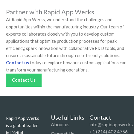
Partner with Rapid App Werks
At Rapid App Werks, we understand the challenges and
opportunities within the manufacturing industry. Our team of
experts collaborates closely with you to develop custom
applications that optimize production processes for peak
efficiency, spark innovation with collaborative R&D tools, and
ensure a sustainable future through eco-friendly solutions.
Contact us
today to explore how our custom applications can
transform your manufacturing operations.
Contact Us
Useful Links
Contact
Rapid App Werks
About us
info@rapidappwerks
is a global leader
+1 (214) 402 4756
in Digital
Contact Us