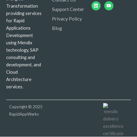
Linkedin
Youtube
Transformation
Support Center
providing services
Privacy Policy
for Rapid
Blog
Applications
Development
using Mendix
technology, SAP
consulting and
development, and
Cloud
Architecture
services.
Copyright © 2025
RapidAppWerks