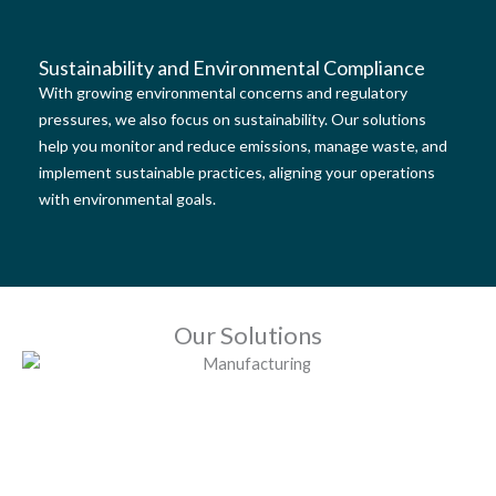
Sustainability and Environmental Compliance
With growing environmental concerns and regulatory
pressures, we also focus on sustainability. Our solutions
help you monitor and reduce emissions, manage waste, and
implement sustainable practices, aligning your operations
with environmental goals.
Our Solutions