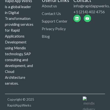
Useful Links
Contact
Rapid App Werks
About us
info@rapidappwerks
is a global leader
+1 (214) 402 4756
in Digital
Contact Us
Linkedin
Youtube
Transformation
Support Center
providing services
Privacy Policy
for Rapid
Blog
Applications
Development
using Mendix
technology, SAP
consulting and
development, and
Cloud
Architecture
services.
Copyright © 2025
RapidAppWerks