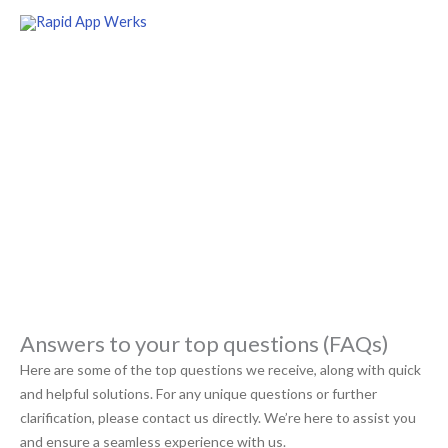
Skip
to
content
FAQs
Welcome to our comprehensive knowledge base of our most
commonly asked questions
Answers to your top questions (FAQs)
Here are some of the top questions we receive, along with quick
and helpful solutions. For any unique questions or further
clarification, please contact us directly. We’re here to assist you
and ensure a seamless experience with us.