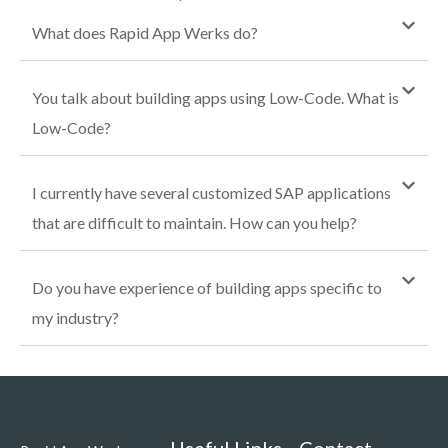
What does Rapid App Werks do?
You talk about building apps using Low-Code. What is
Low-Code?
I currently have several customized SAP applications
that are difficult to maintain. How can you help?
Do you have experience of building apps specific to
my industry?