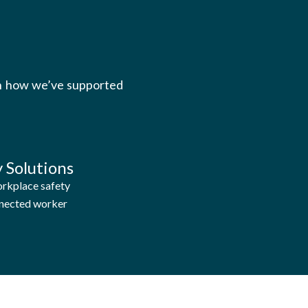
rn how we’ve supported
 Solutions
rkplace safety
nnected worker