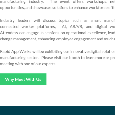
manufacturing industry. The event offers workshops, ne
opportunities, and showcases solutions to enhance workforce effi
Industry leaders will discuss topics such as smart manufa
connected worker platforms, AI, AR/VR, and digital wo
Attendess can engage in sessions on operational excellence, lead
change management, enhancing employee engagement and much 
Rapid App Werks will be exhibiting our innovative digital solution
manufacturing sector. Please v
isit our booth to learn more or p
meeting with one of our experts.
Why Meet With Us