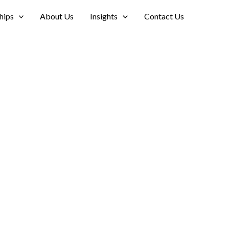
hips
About Us
Insights
Contact Us
ort