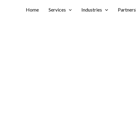
Home
Services
Industries
Partners
ker Chicago.
lnshire Marriott Res