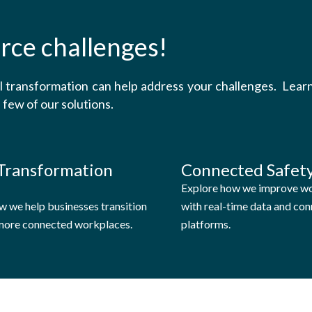
rce challenges!
al transformation can help address your challenges. Lea
 few of our solutions.
 Transformation
Connected Safety
Explore how we improve wo
w we help businesses transition
with real-time data and co
 more connected workplaces.
platforms.