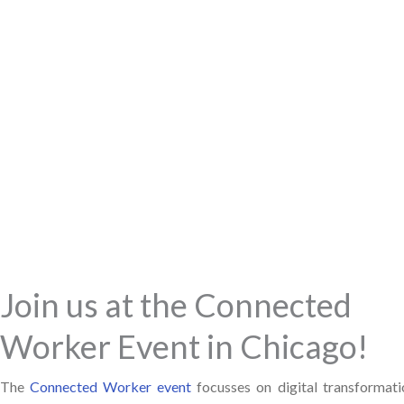
Join us at the Connected
Worker Event in Chicago!
The
Connected Worker event
focusses on digital transformati