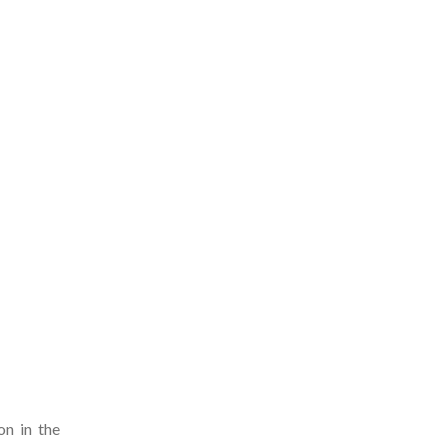
on in the