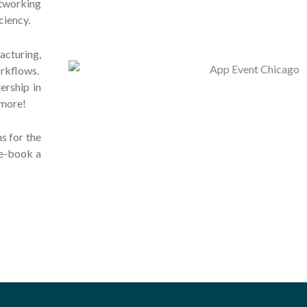
tworking
ciency.
cturing,
rkflows.
ership in
more!
s for the
re-book a