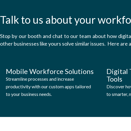
Talk to us about your workfo
Stop by our booth and chat to our team about how digit
other businesses like yours solve similar issues. Here are a
Mobile Workforce Solutions
Digital
Tools
Streamline processes and increase
productivity with our custom apps tailored
Discover ho
to your business needs.
to smarter,