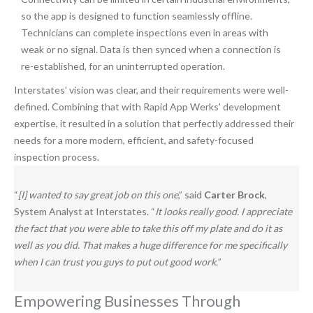
so the app is designed to function seamlessly offline.
Technicians can complete inspections even in areas with
weak or no signal. Data is then synced when a connection is
re-established, for an uninterrupted operation.
Interstates’ vision was clear, and their requirements were well-
defined. Combining that with Rapid App Werks’ development
expertise, it resulted in a solution that perfectly addressed their
needs for a more modern, efficient, and safety-focused
inspection process.
“
[I] wanted to say great job on this one
,” said
Carter Brock
,
System Analyst at Interstates. “
It looks really good. I appreciate
the fact that you were able to take this off my plate and do it as
well as you did. That makes a huge difference for me specifically
when I can trust you guys to put out good work.
”
Empowering Businesses Through