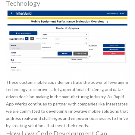
Technology
These custom mobile apps demonstrate the power of leveraging
technology to improve safety, operational efficiency, and data-
driven decision-making in the manufacturing industry. As Rapid
App Werks continues to partner with companies like Interstates,
we are committed to developing innovative mobile solutions that
address real-world challenges and empower businesses to thrive
by creating solutions that meet their needs.
How Low-Code Development Can