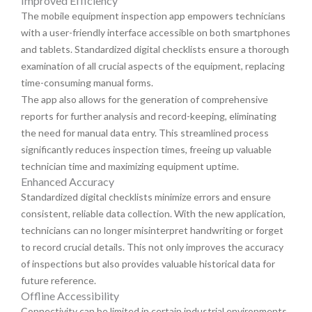
Improved Efficiency
The mobile equipment inspection app empowers technicians
with a user-friendly interface accessible on both smartphones
and tablets. Standardized digital checklists ensure a thorough
examination of all crucial aspects of the equipment, replacing
time-consuming manual forms.
The app also allows for the generation of comprehensive
reports for further analysis and record-keeping, eliminating
the need for manual data entry. This streamlined process
significantly reduces inspection times, freeing up valuable
technician time and maximizing equipment uptime.
Enhanced Accuracy
Standardized digital checklists minimize errors and ensure
consistent, reliable data collection. With the new application,
technicians can no longer misinterpret handwriting or forget
to record crucial details. This not only improves the accuracy
of inspections but also provides valuable historical data for
future reference.
Offline Accessibility
Connectivity can be limited in certain industrial environments,