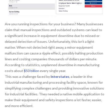
Are you running inspections for your business? Many businesses
claim that manual inspections and outdated systems can lead to
a significant increase in equipment downtime due to missed or
delayed detection of issues. Unfortunately, this isn’t a light
matter. When not detected right away, a minor equipment
malfunction can cause a ripple effect, possibly halting production
lines and costing companies thousands of dollars per minute.
According to statistics, unplanned downtime in manufacturing
costs about
$50 billion
every single year.
This was a challenge faced by
Interstates
, a leader in the
industrial manufacturing and processing facility space, known for
simplifying complex challenges and providing innovative solutions
for industrial facilities. They needed a native mobile application to
make their equipment and safety inspections a lot faster, easier,
and more efficient.