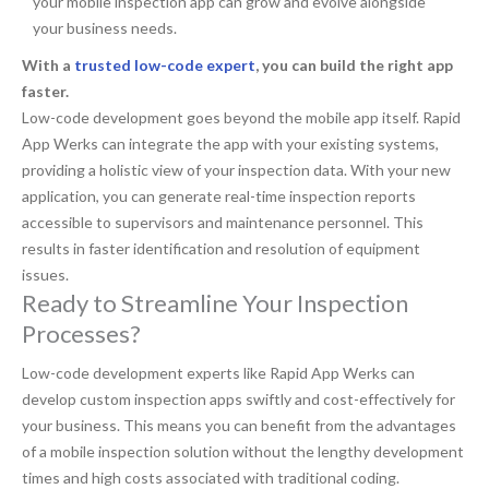
your mobile inspection app can grow and evolve alongside
your business needs.
With a
trusted low-code expert
, you can build the right app
faster.
Low-code development goes beyond the mobile app itself. Rapid
App Werks can integrate the app with your existing systems,
providing a holistic view of your inspection data. With your new
application, you can generate real-time inspection reports
accessible to supervisors and maintenance personnel. This
results in faster identification and resolution of equipment
issues.
Ready to Streamline Your Inspection
Processes?
Low-code development experts like Rapid App Werks can
develop custom inspection apps swiftly and cost-effectively for
your business. This means you can benefit from the advantages
of a mobile inspection solution without the lengthy development
times and high costs associated with traditional coding.