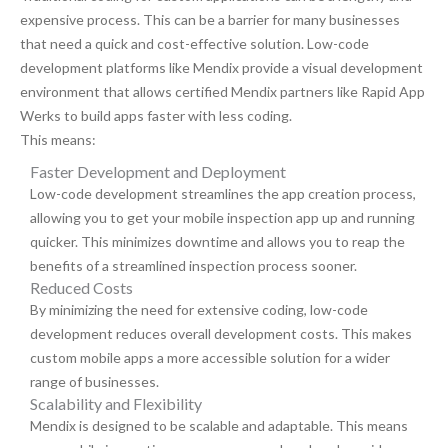
expensive process. This can be a barrier for many businesses
that need a quick and cost-effective solution. Low-code
development platforms like Mendix provide a visual development
environment that allows certified Mendix partners like Rapid App
Werks to build apps faster with less coding.
This means:
Faster Development and Deployment
Low-code development streamlines the app creation process,
allowing you to get your mobile inspection app up and running
quicker. This minimizes downtime and allows you to reap the
benefits of a streamlined inspection process sooner.
Reduced Costs
By minimizing the need for extensive coding, low-code
development reduces overall development costs. This makes
custom mobile apps a more accessible solution for a wider
range of businesses.
Scalability and Flexibility
Mendix is designed to be scalable and adaptable. This means