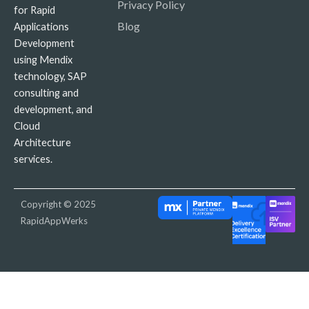
Privacy Policy
for Rapid
Blog
Applications
Development
using Mendix
technology, SAP
consulting and
development, and
Cloud
Architecture
services.
Copyright © 2025
RapidAppWerks