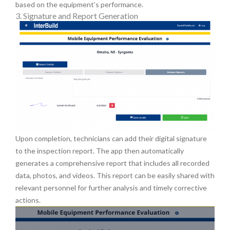
based on the equipment’s performance.
3. Signature and Report Generation
Upon completion, technicians can add their digital signature
to the inspection report. The app then automatically
generates a comprehensive report that includes all recorded
data, photos, and videos. This report can be easily shared with
relevant personnel for further analysis and timely corrective
actions.