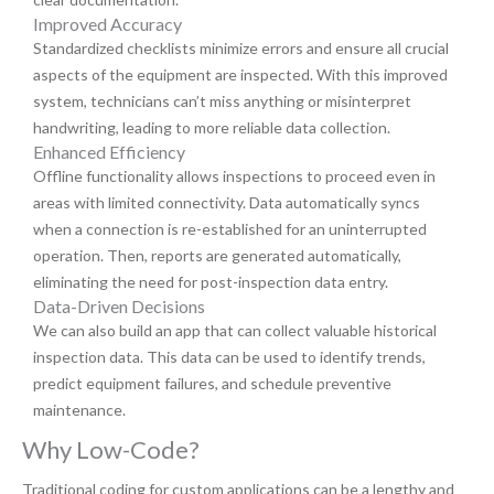
Improved Accuracy
Standardized checklists minimize errors and ensure all crucial
aspects of the equipment are inspected. With this improved
system, technicians can’t miss anything or misinterpret
handwriting, leading to more reliable data collection.
Enhanced Efficiency
Offline functionality allows inspections to proceed even in
areas with limited connectivity. Data automatically syncs
when a connection is re-established for an uninterrupted
operation. Then, reports are generated automatically,
eliminating the need for post-inspection data entry.
Data-Driven Decisions
We can also build an app that can collect valuable historical
inspection data. This data can be used to identify trends,
predict equipment failures, and schedule preventive
maintenance.
Why Low-Code?
Traditional coding for custom applications can be a lengthy and