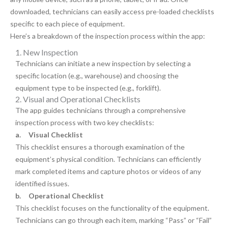
downloaded, technicians can easily access pre-loaded checklists
specific to each piece of equipment.
Here’s a breakdown of the inspection process within the app:
1. New Inspection
Technicians can initiate a new inspection by selecting a
specific location (e.g., warehouse) and choosing the
equipment type to be inspected (e.g., forklift).
2. Visual and Operational Checklists
The app guides technicians through a comprehensive
inspection process with two key checklists:
a.
Visual Checklist
This checklist ensures a thorough examination of the
equipment’s physical condition. Technicians can efficiently
mark completed items and capture photos or videos of any
identified issues.
b.
Operational Checklist
This checklist focuses on the functionality of the equipment.
Technicians can go through each item, marking “Pass” or “Fail”