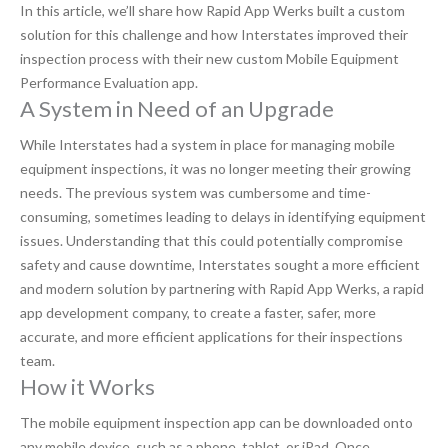
In this article, we’ll share how Rapid App Werks built a custom
solution for this challenge and how Interstates improved their
inspection process with their new custom Mobile Equipment
Performance Evaluation app.
A System in Need of an Upgrade
While Interstates had a system in place for managing mobile
equipment inspections, it was no longer meeting their growing
needs. The previous system was cumbersome and time-
consuming, sometimes leading to delays in identifying equipment
issues. Understanding that this could potentially compromise
safety and cause downtime, Interstates sought a more efficient
and modern solution by partnering with Rapid App Werks, a rapid
app development company, to create a faster, safer, more
accurate, and more efficient applications for their inspections
team.
How it Works
The mobile equipment inspection app can be downloaded onto
any mobile device, such as a phone, tablet, or iPad. Once