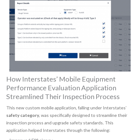
How Interstates’ Mobile Equipment
Performance Evaluation Application
Streamlined Their Inspection Process
This new custom mobile application, falling under Interstates’
safety category
, was specifically designed to streamline their
inspection process and upgrade safety standards. This
application helped Interstates through the following: