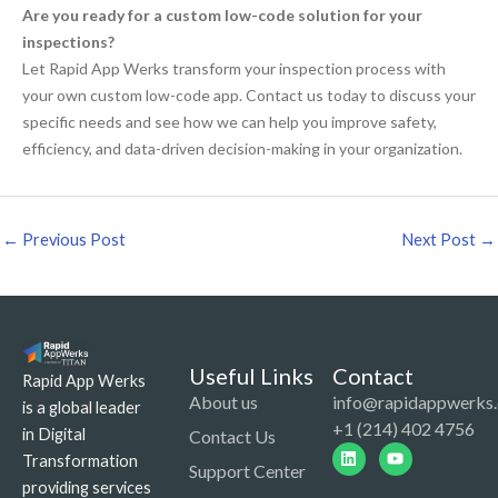
Are you ready for a custom low-code solution for your
inspections?
Let Rapid App Werks transform your inspection process with
your own custom low-code app. Contact us today to discuss your
specific needs and see how we can help you improve safety,
efficiency, and data-driven decision-making in your organization.
←
Previous Post
Next Post
→
Useful Links
Contact
Rapid App Werks
About us
info@rapidappwerks
is a global leader
+1 (214) 402 4756
in Digital
Contact Us
Linkedin
Youtube
Transformation
Support Center
providing services