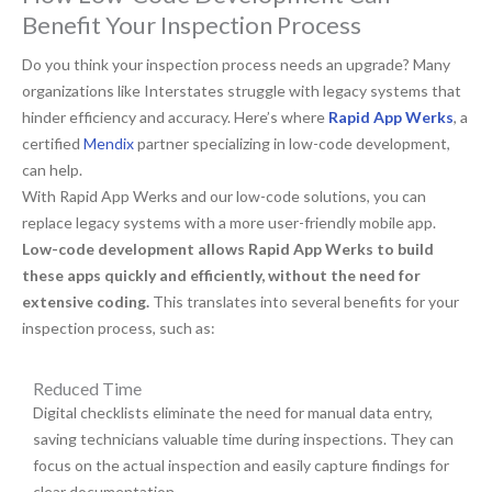
Benefit Your Inspection Process
Do you think your inspection process needs an upgrade? Many
organizations like Interstates struggle with legacy systems that
hinder efficiency and accuracy. Here’s where
Rapid App Werks
, a
certified
Mendix
partner specializing in low-code development,
can help.
With Rapid App Werks and our low-code solutions, you can
replace legacy systems with a more user-friendly mobile app.
Low-code development allows Rapid App Werks to build
these apps quickly and efficiently, without the need for
extensive coding.
This translates into several benefits for your
inspection process, such as:
Reduced Time
Digital checklists eliminate the need for manual data entry,
saving technicians valuable time during inspections. They can
focus on the actual inspection and easily capture findings for
clear documentation.