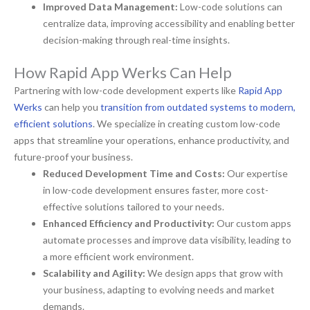
Improved Data Management:
Low-code solutions can
centralize data, improving accessibility and enabling better
decision-making through real-time insights.
How Rapid App Werks Can Help
Partnering with low-code development experts like
Rapid App
Werks
can help you
transition from outdated systems to modern,
efficient solutions
. We specialize in creating custom low-code
apps that streamline your operations, enhance productivity, and
future-proof your business.
Reduced Development Time and Costs:
Our expertise
in low-code development ensures faster, more cost-
effective solutions tailored to your needs.
Enhanced Efficiency and Productivity:
Our custom apps
automate processes and improve data visibility, leading to
a more efficient work environment.
Scalability and Agility:
We design apps that grow with
your business, adapting to evolving needs and market
demands.