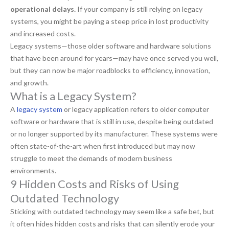
operational delays.
If your company is still relying on legacy
systems, you might be paying a steep price in lost productivity
and increased costs.
Legacy systems—those older software and hardware solutions
that have been around for years—may have once served you well,
but they can now be major roadblocks to efficiency, innovation,
and growth.
What is a Legacy System?
A
legacy system
or legacy application refers to older computer
software or hardware that is still in use, despite being outdated
or no longer supported by its manufacturer. These systems were
often state-of-the-art when first introduced but may now
struggle to meet the demands of modern business
environments.
9 Hidden Costs and Risks of Using
Outdated Technology
Sticking with outdated technology may seem like a safe bet, but
it often hides hidden costs and risks that can silently erode your