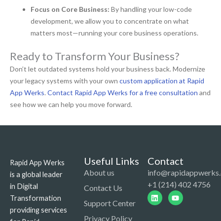
Focus on Core Business:
By handling your low-code
development, we allow you to concentrate on what
matters most—running your core business operations.
Ready to Transform Your Business?
Don’t let outdated systems hold your business back. Modernize
your legacy systems with your own
custom application at Rapid
App Werks
.
Contact Rapid App Werks for a free consultation
and
see how we can help you move forward.
Useful Links
Contact
Rapid App Werks
About us
info@rapidappwerks
is a global leader
+1 (214) 402 4756
in Digital
Contact Us
Linkedin
Youtube
Transformation
Support Center
providing services
Privacy Policy