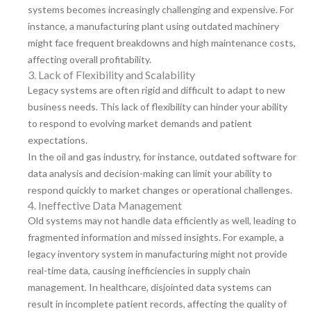
systems becomes increasingly challenging and expensive. For
instance, a manufacturing plant using outdated machinery
might face frequent breakdowns and high maintenance costs,
affecting overall profitability.
3. Lack of Flexibility and Scalability
Legacy systems are often rigid and difficult to adapt to new
business needs. This lack of flexibility can hinder your ability
to respond to evolving market demands and patient
expectations.
In the oil and gas industry, for instance, outdated software for
data analysis and decision-making can limit your ability to
respond quickly to market changes or operational challenges.
4. Ineffective Data Management
Old systems may not handle data efficiently as well, leading to
fragmented information and missed insights. For example, a
legacy inventory system in manufacturing might not provide
real-time data, causing inefficiencies in supply chain
management. In healthcare, disjointed data systems can
result in incomplete patient records, affecting the quality of