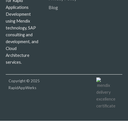
for Rapid
Blog
Applications
Development
using Mendix
technology, SAP
consulting and
development, and
Cloud
Architecture
services.
Copyright © 2025
RapidAppWerks