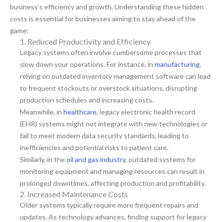
business’s efficiency and growth. Understanding these hidden
costs is essential for businesses aiming to stay ahead of the
game:
1. Reduced Productivity and Efficiency
Legacy systems often involve cumbersome processes that
slow down your operations. For instance, in
manufacturing
,
relying on outdated inventory management software can lead
to frequent stockouts or overstock situations, disrupting
production schedules and increasing costs.
Meanwhile, in
healthcare
, legacy electronic health record
(EHR) systems might not integrate with new technologies or
fail to meet modern data security standards, leading to
inefficiencies and potential risks to patient care.
Similarly, in the
oil and gas industry
, outdated systems for
monitoring equipment and managing resources can result in
prolonged downtimes, affecting production and profitability.
2. Increased Maintenance Costs
Older systems typically require more frequent repairs and
updates. As technology advances, finding support for legacy