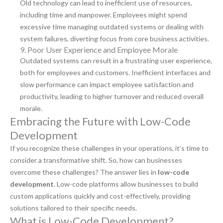
Old technology can lead to inefficient use of resources,
including time and manpower. Employees might spend
excessive time managing outdated systems or dealing with
system failures, diverting focus from core business activities.
9. Poor User Experience and Employee Morale
Outdated systems can result in a frustrating user experience,
both for employees and customers. Inefficient interfaces and
slow performance can impact employee satisfaction and
productivity, leading to higher turnover and reduced overall
morale.
Embracing the Future with Low-Code
Development
If you recognize these challenges in your operations, it’s time to
consider a transformative shift. So, how can businesses
overcome these challenges? The answer lies in
low-code
development
. Low-code platforms allow businesses to build
custom applications quickly and cost-effectively, providing
solutions tailored to their specific needs.
What is Low-Code Development?