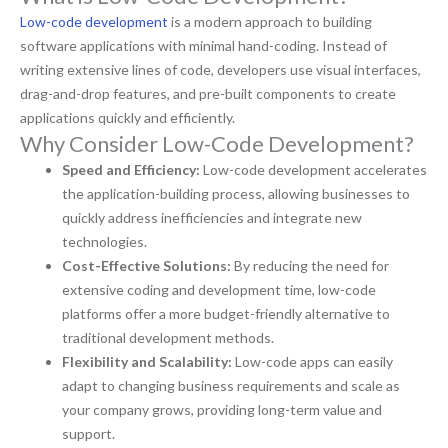
Low-code development
is a modern approach to building
software applications with minimal hand-coding. Instead of
writing extensive lines of code, developers use visual interfaces,
drag-and-drop features, and pre-built components to create
applications quickly and efficiently.
Why Consider Low-Code Development?
Speed and Efficiency:
Low-code development accelerates
the application-building process, allowing businesses to
quickly address inefficiencies and integrate new
technologies.
Cost-Effective Solutions:
By reducing the need for
extensive coding and development time, low-code
platforms offer a more budget-friendly alternative to
traditional development methods.
Flexibility and Scalability:
Low-code apps can easily
adapt to changing business requirements and scale as
your company grows, providing long-term value and
support.