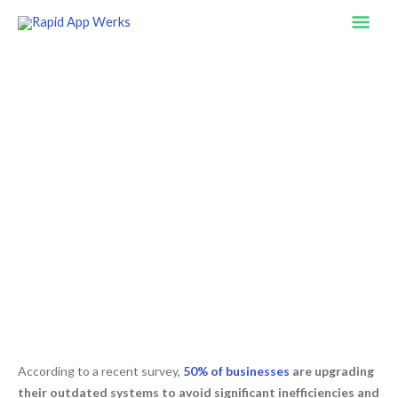
Skip
Mai
to
content
Men
The Hidden Costs and Risks of
Outdated Business Operations
According to a recent survey,
50% of businesses
are upgrading
their outdated systems to avoid significant inefficiencies and