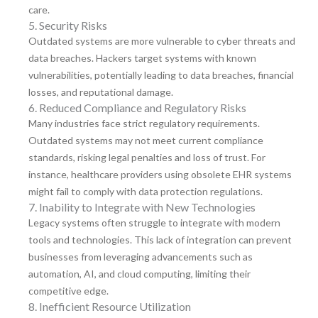
care.
5. Security Risks
Outdated systems are more vulnerable to cyber threats and
data breaches. Hackers target systems with known
vulnerabilities, potentially leading to data breaches, financial
losses, and reputational damage.
6. Reduced Compliance and Regulatory Risks
Many industries face strict regulatory requirements.
Outdated systems may not meet current compliance
standards, risking legal penalties and loss of trust. For
instance, healthcare providers using obsolete EHR systems
might fail to comply with data protection regulations.
7. Inability to Integrate with New Technologies
Legacy systems often struggle to integrate with modern
tools and technologies. This lack of integration can prevent
businesses from leveraging advancements such as
automation, AI, and cloud computing, limiting their
competitive edge.
8. Inefficient Resource Utilization