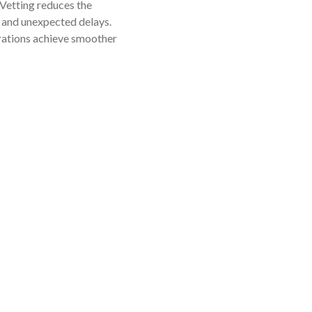
 Vetting reduces the
e and unexpected delays.
rations achieve smoother