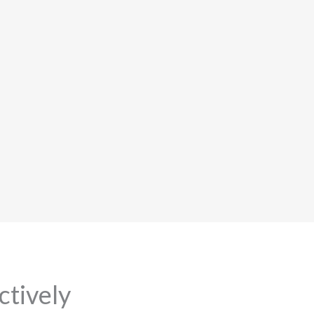
ctively