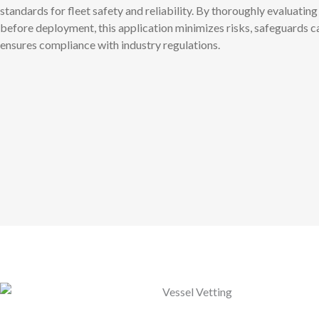
standards for fleet safety and reliability. By thoroughly evaluating
before deployment, this application minimizes risks, safeguards c
ensures compliance with industry regulations.