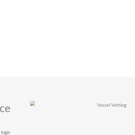
nce
 high