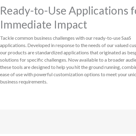
Ready-to-Use Applications f
Immediate Impact
Tackle common business challenges with our ready-to-use SaaS
applications. Developed in response to the needs of our valued cu
our products are standardized applications that originated as be
solutions for specific challenges. Now available to a broader audi
these tools are designed to help you hit the ground running, combi
ease of use with powerful customization options to meet your uni
business requirements.