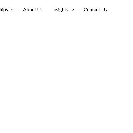
hips
About Us
Insights
Contact Us