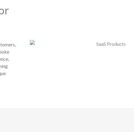
or
stomers,
spoke
ence,
ning
que