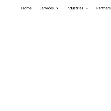
Home
Services
Industries
Partners
ccess with
tions