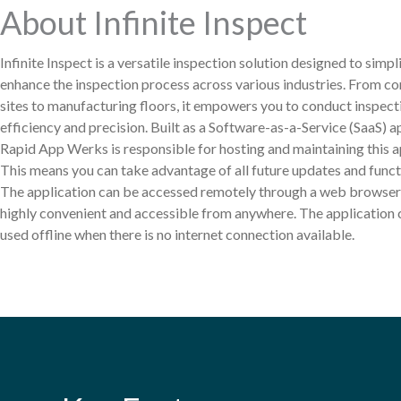
About Infinite Inspect
Infinite Inspect is a versatile inspection solution designed to simpl
enhance the inspection process across various industries. From co
sites to manufacturing floors, it empowers you to conduct inspect
efficiency and precision. Built as a Software-as-a-Service (SaaS) a
Rapid App Werks is responsible for hosting and maintaining this a
This means you can take advantage of all future updates and functi
The application can be accessed remotely through a web browser,
highly convenient and accessible from anywhere. The application 
used offline when there is no internet connection available.