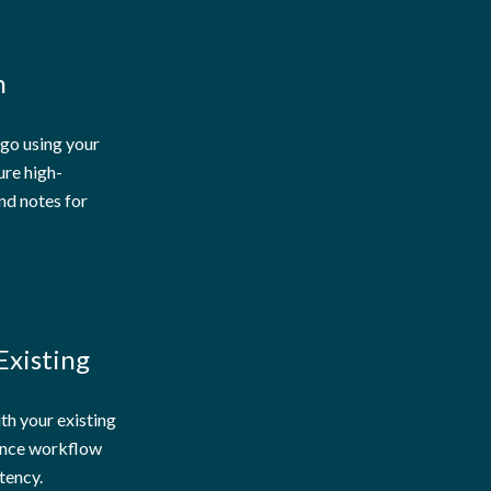
n
 go using your
ure high-
nd notes for
Existing
ith your existing
nce workflow
tency.