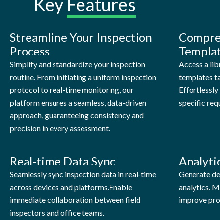
Key
Features
Streamline Your Inspection
Compre
Process
Templa
Simplify and standardize your inspection
Access a lib
routine. From initiating a uniform inspection
templates ta
protocol to real-time monitoring, our
Effortlessl
platform ensures a seamless, data-driven
specific req
approach, guaranteeing consistency and
precision in every assessment.
Real-time Data Sync
Analyti
Seamlessly sync inspection data in real-time
Generate det
across devices and platforms.Enable
analytics. M
immediate collaboration between field
improve pro
inspectors and office teams.