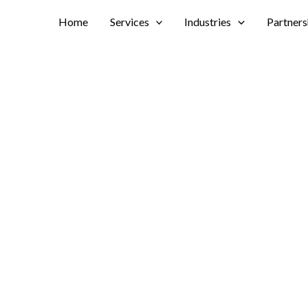
Home
Services
Industries
Partners
ections With
lication is revolutionizing
s.