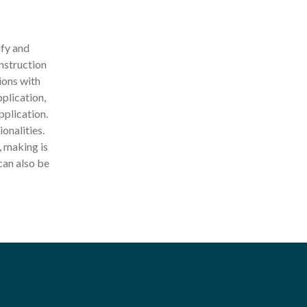
ify and
nstruction
ions with
pplication,
pplication.
onalities.
 making is
can also be