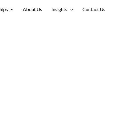
hips
About Us
Insights
Contact Us