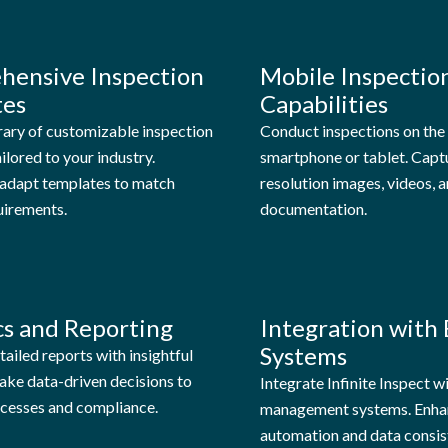
hensive Inspection
Mobile Inspectio
tes
Capabilities
rary of customizable inspection
Conduct inspections on the
ilored to your industry.
smartphone or tablet. Capt
y adapt templates to match
resolution images, videos, a
uirements.
documentation.
cs and Reporting
Integration with 
Systems
ailed reports with insightful
ake data-driven decisions to
Integrate Infinite Inspect w
cesses and compliance.
management systems. Enha
automation and data consis