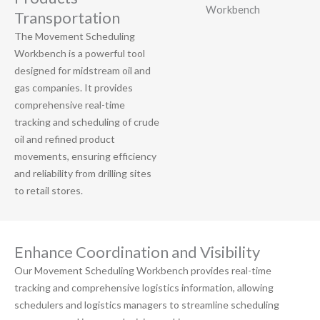
Transportation
The Movement Scheduling
Workbench is a powerful tool
designed for midstream oil and
gas companies. It provides
comprehensive real-time
tracking and scheduling of crude
oil and refined product
movements, ensuring efficiency
and reliability from drilling sites
to retail stores.
Enhance Coordination and Visibility
Our Movement Scheduling Workbench provides real-time
tracking and comprehensive logistics information, allowing
schedulers and logistics managers to streamline scheduling