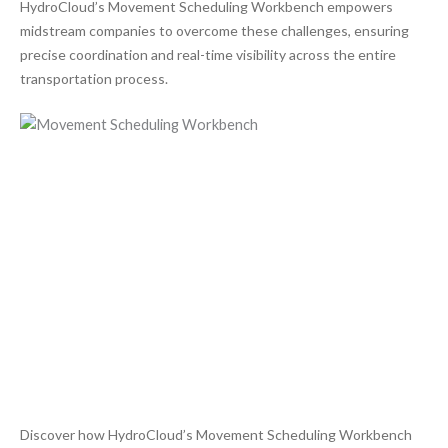
HydroCloud’s Movement Scheduling Workbench empowers
midstream companies to overcome these challenges, ensuring
precise coordination and real-time visibility across the entire
transportation process.
Discover how HydroCloud’s Movement Scheduling Workbench