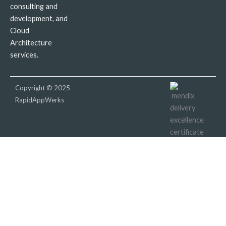
consulting and
development, and
Cloud
Architecture
services.
Copyright © 2025
RapidAppWerks