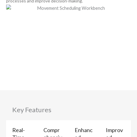
processes and improve decision-making.
Key Features
Real-
Compr
Enhanc
Improv