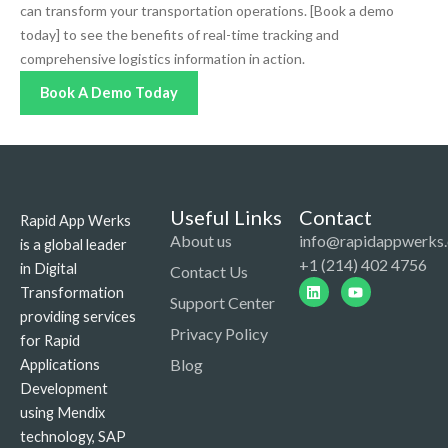
can transform your transportation operations. [Book a demo
today] to see the benefits of real-time tracking and
comprehensive logistics information in action.
Book A Demo Today
Useful Links
Contact
Rapid App Werks
About us
info@rapidappwerks
is a global leader
+1 (214) 402 4756
in Digital
Contact Us
Linkedin
Youtube
Transformation
Support Center
providing services
Privacy Policy
for Rapid
Blog
Applications
Development
using Mendix
technology, SAP