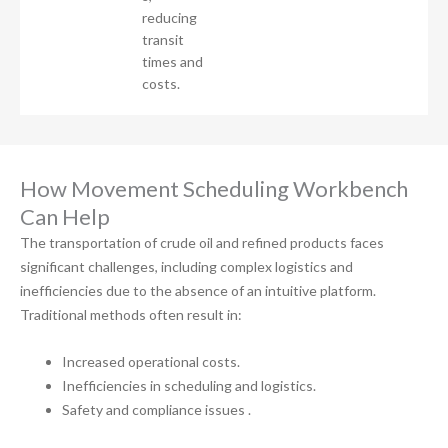
reducing
transit
times and
costs.
How Movement Scheduling Workbench
Can Help
The transportation of crude oil and refined products faces
significant challenges, including complex logistics and
inefficiencies due to the absence of an intuitive platform.
Traditional methods often result in:
Increased operational costs.
Inefficiencies in scheduling and logistics.
Safety and compliance issues .