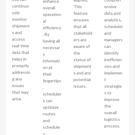
enhance
continuo
This
ensive
overall
usly
feature
data and
operation
monitor
ensures
analytics,
al
shipment
that all
scheduler
efficiency
s and
stakehold
and
. By
access
ers are
managers
having all
real-time
aware of
can
necessar
data that
the
identify
y
helps in
status of
inefficien
informati
promptly
shipment
cies and
on at
addressin
s and any
implemen
their
g any
potential
t
fingertips
issues
issues.
strategie
,
that may
s to
scheduler
arise.
improve
s can
the
optimize
overall
routes
logistics
and
process.
schedule
s,