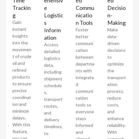
Time
ehensiv
ed
ed
Trackin
e
Commu
Decisio
g
Logistic
nicatio
n-
s
n Tools
Making
Gain
instant
Inform
Foster
Make
insights
better
data-
ation
into the
communi
driven
Access
movemen
cation
decisions
detailed
t of crude
between
to
logistics
oil and
departme
optimize
data,
refined
nts with
the
including
products
integrate
transport
shipment
to ensure
d
ation
schedule
precise
communi
process,
s,
coordinat
cation
reduce
transport
ion and
tools so
costs,
routes,
minimize
everyone
and
and
delays.
stays
enhance
delivery
With this
informed
reliability.
timelines,
feature,
and
With
to
you can
aligned.
compreh