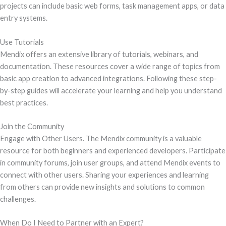
projects can include basic web forms, task management apps, or data
entry systems.
Use Tutorials
Mendix offers an extensive library of tutorials, webinars, and
documentation. These resources cover a wide range of topics from
basic app creation to advanced integrations. Following these step-
by-step guides will accelerate your learning and help you understand
best practices.
Join the Community
Engage with Other Users. The Mendix community is a valuable
resource for both beginners and experienced developers. Participate
in community forums, join user groups, and attend Mendix events to
connect with other users. Sharing your experiences and learning
from others can provide new insights and solutions to common
challenges.
When Do I Need to Partner with an Expert?