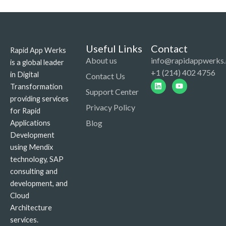
Useful Links
Contact
Rapid App Werks
About us
info@rapidappwerks
is a global leader
+1 (214) 402 4756
in Digital
Contact Us
Linkedin
Youtube
Transformation
Support Center
providing services
Privacy Policy
for Rapid
Blog
Applications
Development
using Mendix
technology, SAP
consulting and
development, and
Cloud
Architecture
services.