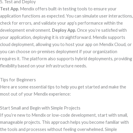
5. Test and Deploy
Test App.
Mendix offers built-in testing tools to ensure your
application functions as expected. You can simulate user interactions,
check for errors, and validate your app’s performance within the
development environment.
Deploy App.
Once you’re satisfied with
your application, deploying it is straightforward. Mendix supports
cloud deployment, allowing you to host your app on Mendix Cloud, or
you can choose on-premises deployment if your organization
requires it. The platform also supports hybrid deployments, providing
flexibility based on your infrastructure needs.
Tips for Beginners
Here are some essential tips to help you get started and make the
most out of your Mendix experience:
Start Small and Begin with Simple Projects
If you’re new to Mendix or low-code development, start with small,
manageable projects. This approach helps you become familiar with
the tools and processes without feeling overwhelmed. Simple