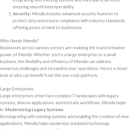
ensuring smooth interoperability.
Security:
Mendix includes advanced security features to
protect data and ensure compliance with industry standards,
offering peace of mind to businesses.
Who Needs Mendix?
Businesses across various sectors are realizing the transformative
power of Mendix. Whether you’re a large enterprise or a small
business, the flexibility and efficiency of Mendix can address
numerous challenges and streamline your operations. Here’s a closer
look at who can benefit from this low-code platform:
Large Enterprises
Large enterprises often face complex IT landscapes with legacy
systems, diverse applications, and intricate workflows. Mendix helps
in:
Modernizing Legacy Systems
By integrating with existing systems and enabling the creation of new
applications, Mendix helps modernize outdated technology