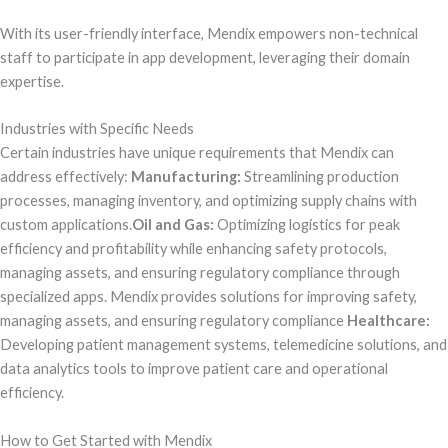
With its user-friendly interface, Mendix empowers non-technical
staff to participate in app development, leveraging their domain
expertise.
Industries with Specific Needs
Certain industries have unique requirements that Mendix can
address effectively:
Manufacturing:
Streamlining production
processes, managing inventory, and optimizing supply chains with
custom applications.
Oil and Gas:
Optimizing logistics for peak
efficiency and profitability while enhancing safety protocols,
managing assets, and ensuring regulatory compliance through
specialized apps. Mendix provides solutions for improving safety,
managing assets, and ensuring regulatory compliance
Healthcare:
Developing patient management systems, telemedicine solutions, and
data analytics tools to improve patient care and operational
efficiency.
How to Get Started with Mendix