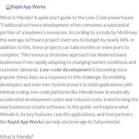
Skip
to
What is Mendix? A quick start guide to the Low-Code powerhouse
content
Traditional software development often consumes a substantial
portion of a business’s resources. According to a study by McKinsey,
the average software project overruns its budget by nearly 66%. In
addition to this, these projects can take months or even years to
complete. This resource-intensive approach has hindered many
businesses from rapidly adapting to changing market conditions and
customer demands.
Low-code development
is becoming more
popular these days as a response to this challenge. By enabling
developers and even non-technical users to build applications with
minimal coding, low-code platforms like Mendix have dramatically
accelerated development cycles and reduced costs, transforming the
way businesses create software. In this guide, we’ll explore what
Mendix is, its key features, real-life applications, and how partners
like
Rapid App Werks
can help you leverage its full potential.
What is Mendix?