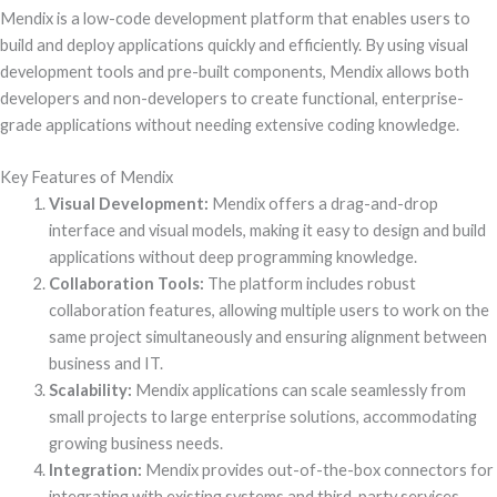
Mendix is a low-code development platform that enables users to
build and deploy applications quickly and efficiently. By using visual
development tools and pre-built components, Mendix allows both
developers and non-developers to create functional, enterprise-
grade applications without needing extensive coding knowledge.
Key Features of Mendix
Visual Development:
Mendix offers a drag-and-drop
interface and visual models, making it easy to design and build
applications without deep programming knowledge.
Collaboration Tools:
The platform includes robust
collaboration features, allowing multiple users to work on the
same project simultaneously and ensuring alignment between
business and IT.
Scalability:
Mendix applications can scale seamlessly from
small projects to large enterprise solutions, accommodating
growing business needs.
Integration:
Mendix provides out-of-the-box connectors for
integrating with existing systems and third-party services,