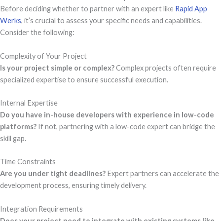
Before deciding whether to partner with an expert like
Rapid App
Werks
, it’s crucial to assess your specific needs and capabilities.
Consider the following:
Complexity of Your Project
Is your project simple or complex?
Complex projects often require
specialized expertise to ensure successful execution.
Internal Expertise
Do you have in-house developers with experience in low-code
platforms?
If not, partnering with a low-code expert can bridge the
skill gap.
Time Constraints
Are you under tight deadlines?
Expert partners can accelerate the
development process, ensuring timely delivery.
Integration Requirements
Does your project need to integrate with existing systems like