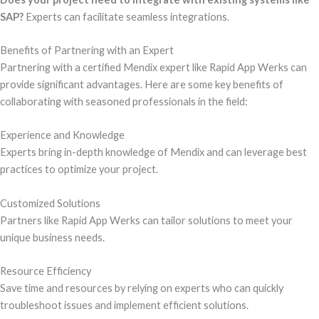
SAP?
Experts can facilitate seamless integrations.
Benefits of Partnering with an Expert
Partnering with a certified Mendix expert like Rapid App Werks can
provide significant advantages. Here are some key benefits of
collaborating with seasoned professionals in the field:
Experience and Knowledge
Experts bring in-depth knowledge of Mendix and can leverage best
practices to optimize your project.
Customized Solutions
Partners like Rapid App Werks can tailor solutions to meet your
unique business needs.
Resource Efficiency
Save time and resources by relying on experts who can quickly
troubleshoot issues and implement efficient solutions.