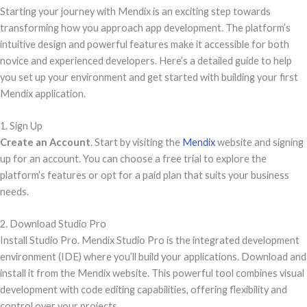
Starting your journey with Mendix is an exciting step towards
transforming how you approach app development. The platform’s
intuitive design and powerful features make it accessible for both
novice and experienced developers. Here’s a detailed guide to help
you set up your environment and get started with building your first
Mendix application.
1. Sign Up
Create an Account
. Start by visiting the
Mendix
website and signing
up for an account. You can choose a free trial to explore the
platform’s features or opt for a paid plan that suits your business
needs.
2. Download Studio Pro
Install Studio Pro. Mendix Studio Pro is the integrated development
environment (IDE) where you’ll build your applications. Download and
install it from the Mendix website. This powerful tool combines visual
development with code editing capabilities, offering flexibility and
control over your projects.