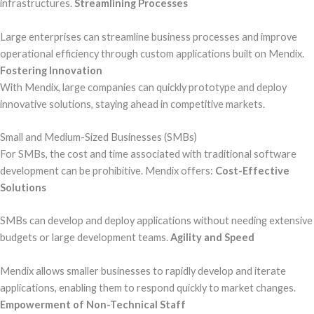
infrastructures.
Streamlining Processes
Large enterprises can streamline business processes and improve
operational efficiency through custom applications built on Mendix.
Fostering Innovation
With Mendix, large companies can quickly prototype and deploy
innovative solutions, staying ahead in competitive markets.
Small and Medium-Sized Businesses (SMBs)
For SMBs, the cost and time associated with traditional software
development can be prohibitive. Mendix offers:
Cost-Effective
Solutions
SMBs can develop and deploy applications without needing extensive
budgets or large development teams.
Agility and Speed
Mendix allows smaller businesses to rapidly develop and iterate
applications, enabling them to respond quickly to market changes.
Empowerment of Non-Technical Staff