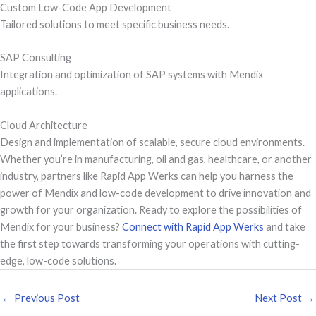
Custom Low-Code App Development
Tailored solutions to meet specific business needs.
SAP Consulting
Integration and optimization of SAP systems with Mendix
applications.
Cloud Architecture
Design and implementation of scalable, secure cloud environments.
Whether you’re in manufacturing, oil and gas, healthcare, or another
industry, partners like Rapid App Werks can help you harness the
power of Mendix and low-code development to drive innovation and
growth for your organization. Ready to explore the possibilities of
Mendix for your business?
Connect with Rapid App Werks
and take
the first step towards transforming your operations with cutting-
edge, low-code solutions.
←
Previous Post
Next Post
→