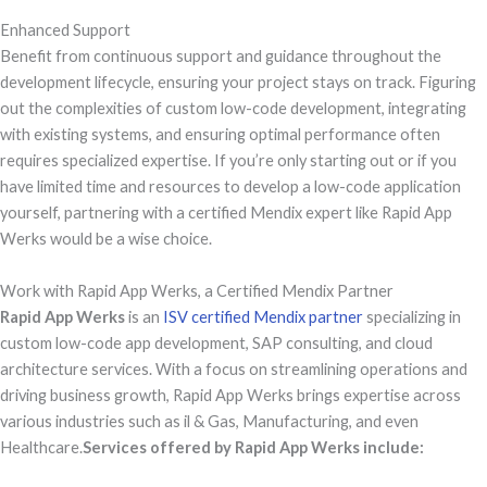
Enhanced Support
Benefit from continuous support and guidance throughout the
development lifecycle, ensuring your project stays on track. Figuring
out the complexities of custom low-code development, integrating
with existing systems, and ensuring optimal performance often
requires specialized expertise. If you’re only starting out or if you
have limited time and resources to develop a low-code application
yourself, partnering with a certified Mendix expert like Rapid App
Werks would be a wise choice.
Work with Rapid App Werks, a Certified Mendix Partner
Rapid App Werks
is an
ISV certified Mendix partner
specializing in
custom low-code app development, SAP consulting, and cloud
architecture services. With a focus on streamlining operations and
driving business growth, Rapid App Werks brings expertise across
various industries such as il & Gas, Manufacturing, and even
Healthcare.
Services offered by Rapid App Werks include: