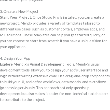
3. Create a New Project
Start Your Project.
Once Studio Pro is installed, you can create a
new project. Mendix provides a variety of templates tailored to
different use cases, such as customer portals, employee apps, and
IoT solutions. These templates can help you get started quickly, or
you can choose to start from scratch if you have a unique vision for
your application.
4. Design Your App
Explore Mendix’s Visual Development Tools.
Mendix’s visual
development tools allow you to design your app’s user interface and
logic without writing extensive code. Use drag-and-drop components
to build your UI, and define workflows, data models, and microflows
(process logic) visually. This approach not only speeds up
development but also makes it easier for non-technical stakeholders
to contribute to the project.