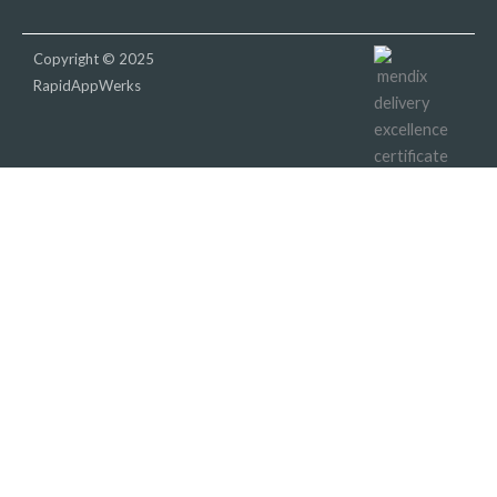
Copyright © 2025
RapidAppWerks