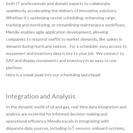
both IT professionals and domain experts to collaborate
seamlessly, accelerating the delivery of innovative solutions.
Whether it’s optimizing vessel scheduling, enhancing cargo
tracking and monitoring, or streamlining maintenance workflows,
Mendix enables agile application development, allowing
companies to respond swiftly to market demands, like spikes in
demand during hurricane season. For a scheduler, easy access to
movement and inventory data is key to your job. We connect to
SAP and display movements and inventory in an easy to use
platform.
Here is a sneak peak into our scheduling launchpad:
Integration and Analysis
In the dynamic world of oil and gas, real-time data integration and
analysis are essential for informed decision-making and
operational efficiency. Mendix excels in integrating with
disparate data sources, including IoT sensors, onboard systems,