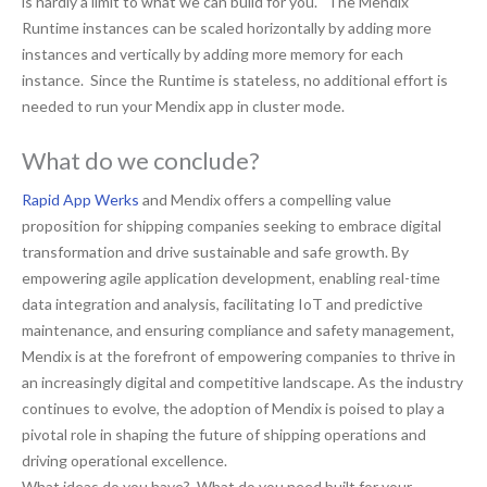
is hardly a limit to what we can build for you. The Mendix
Runtime instances can be scaled horizontally by adding more
instances and vertically by adding more memory for each
instance. Since the Runtime is stateless, no additional effort is
needed to run your Mendix app in cluster mode.
What do we conclude?
Rapid App Werks
and Mendix offers a compelling value
proposition for shipping companies seeking to embrace digital
transformation and drive sustainable and safe growth. By
empowering agile application development, enabling real-time
data integration and analysis, facilitating IoT and predictive
maintenance, and ensuring compliance and safety management,
Mendix is at the forefront of empowering companies to thrive in
an increasingly digital and competitive landscape. As the industry
continues to evolve, the adoption of Mendix is poised to play a
pivotal role in shaping the future of shipping operations and
driving operational excellence.
What ideas do you have? What do you need built for your