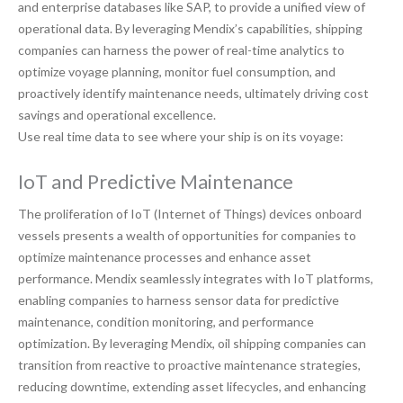
and enterprise databases like SAP, to provide a unified view of
operational data. By leveraging Mendix’s capabilities, shipping
companies can harness the power of real-time analytics to
optimize voyage planning, monitor fuel consumption, and
proactively identify maintenance needs, ultimately driving cost
savings and operational excellence.
Use real time data to see where your ship is on its voyage:
IoT and Predictive Maintenance
The proliferation of IoT (Internet of Things) devices onboard
vessels presents a wealth of opportunities for companies to
optimize maintenance processes and enhance asset
performance. Mendix seamlessly integrates with IoT platforms,
enabling companies to harness sensor data for predictive
maintenance, condition monitoring, and performance
optimization. By leveraging Mendix, oil shipping companies can
transition from reactive to proactive maintenance strategies,
reducing downtime, extending asset lifecycles, and enhancing