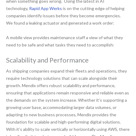
when something goes wrong. Using the latest in AI
technology,
Rapid App Werks
is on the cutting edge of helping
companies identify issues before they become emergencies.
We found a leaking actuator and generated a work order:
A mobile view provides maintenance staff a view of what they
need to be safe and what tasks they need to accomplish:
Scalability and Performance
As shipping companies expand their fleets and operations, they
require technology solutions that can scale alongside their
growth. Mendix offers robust scalability and performance,
ensuring that applications remain responsive and reliable even as
the demands on the system increase. Whether it’s supporting a
growing user base, accommodating larger data volumes, or
adapting to new business processes, Mendix provides the
foundation for scalable and high-performing digital solutions.
With it’s ability to scale vertically or horizontally using AWS, there