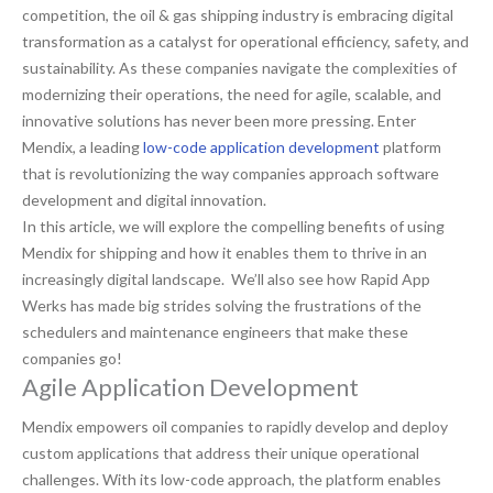
competition, the oil & gas shipping industry is embracing digital
transformation as a catalyst for operational efficiency, safety, and
sustainability. As these companies navigate the complexities of
modernizing their operations, the need for agile, scalable, and
innovative solutions has never been more pressing. Enter
Mendix, a leading
low-code application development
platform
that is revolutionizing the way companies approach software
development and digital innovation.
In this article, we will explore the compelling benefits of using
Mendix for shipping and how it enables them to thrive in an
increasingly digital landscape. We’ll also see how Rapid App
Werks has made big strides solving the frustrations of the
schedulers and maintenance engineers that make these
companies go!
Agile Application Development
Mendix empowers oil companies to rapidly develop and deploy
custom applications that address their unique operational
challenges. With its low-code approach, the platform enables