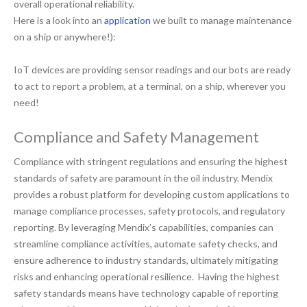
overall operational reliability.
Here is a look into an
application
we built to manage maintenance
on a ship or anywhere!):
IoT devices are providing sensor readings and our bots are ready
to act to report a problem, at a terminal, on a ship, wherever you
need!
Compliance and Safety Management
Compliance with stringent regulations and ensuring the highest
standards of safety are paramount in the oil industry. Mendix
provides a robust platform for developing custom applications to
manage compliance processes, safety protocols, and regulatory
reporting. By leveraging Mendix’s capabilities, companies can
streamline compliance activities, automate safety checks, and
ensure adherence to industry standards, ultimately mitigating
risks and enhancing operational resilience. Having the highest
safety standards means have technology capable of reporting