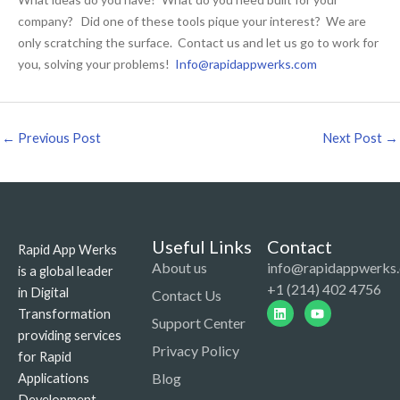
company? Did one of these tools pique your interest? We are
only scratching the surface. Contact us and let us go to work for
you, solving your problems!
Info@rapidappwerks.com
←
Previous Post
Next Post
→
Useful Links
Contact
Rapid App Werks
About us
info@rapidappwerks
is a global leader
+1 (214) 402 4756
in Digital
Contact Us
Linkedin
Youtube
Transformation
Support Center
providing services
Privacy Policy
for Rapid
Blog
Applications
Development