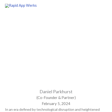
Skip
to
content
Navigating Digital Transformation:
Unleashing the Potential
of Mendix in Oil & Gas Shipping
Daniel Parkhurst
(Co-Founder & Partner)
February 5, 2024
In an era defined by technological disruption and heightened