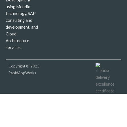
using Mendix
technology, SAP
consulting and
development, and
Cloud
Architecture
services.
Copyright © 2025
RapidAppWerks